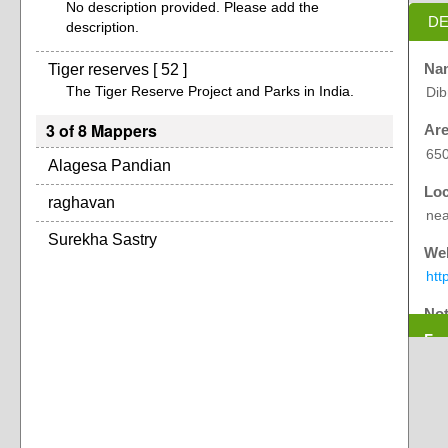
No description provided. Please add the
DE
description.
Tiger reserves [ 52 ]
Na
The Tiger Reserve Project and Parks in India.
Dib
3 of 8 Mappers
Are
65
Alagesa Pandian
Loc
raghavan
nea
Surekha Sastry
Web
htt
No
Exp
Ori
oth