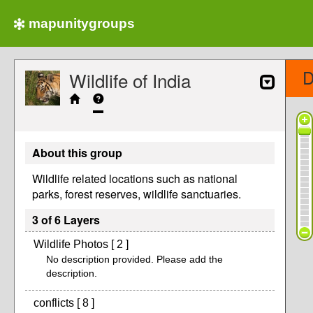
mapunitygroups
D
Wildlife of India
About this group
Wildlife related locations such as national
parks, forest reserves, wildlife sanctuaries.
3 of 6 Layers
Wildlife Photos [ 2 ]
No description provided. Please add the
description.
conflicts [ 8 ]