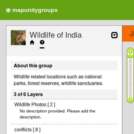
mapunitygroups
J
Wildlife of India
About this group
Wildlife related locations such as national
parks, forest reserves, wildlife sanctuaries.
3 of 6 Layers
Wildlife Photos [ 2 ]
No description provided. Please add the
description.
conflicts [ 8 ]