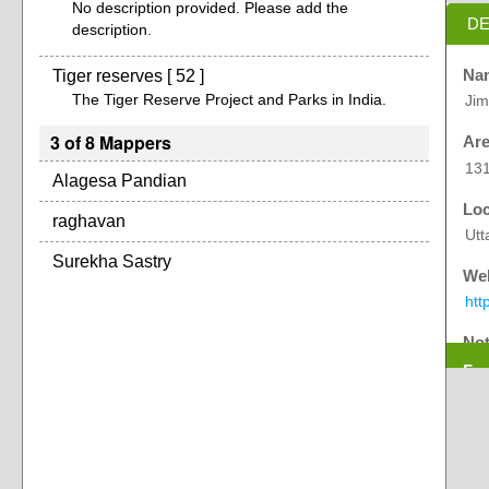
No description provided. Please add the
DE
description.
Tiger reserves [ 52 ]
Na
The Tiger Reserve Project and Parks in India.
Jim
3 of 8 Mappers
Are
131
Alagesa Pandian
Loc
raghavan
Utt
Surekha Sastry
Web
htt
No
Exp
Fir