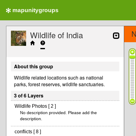
mapunitygroups
N
Wildlife of India
About this group
Wildlife related locations such as national
parks, forest reserves, wildlife sanctuaries.
3 of 6 Layers
Wildlife Photos [ 2 ]
No description provided. Please add the
description.
conflicts [ 8 ]