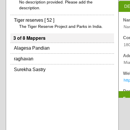
No description provided. Please add the
DE
description.
Tiger reserves [ 52 ]
Na
The Tiger Reserve Project and Parks in India.
Na
3 of 8 Mappers
Cor
18
Alagesa Pandian
Ad
raghavan
Mia
Surekha Sastry
Web
htt
Des
Exp
Nam
Cha
Dih
The
ho