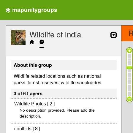
mapunitygroups
R
Wildlife of India
About this group
Wildlife related locations such as national
parks, forest reserves, wildlife sanctuaries.
3 of 6 Layers
Wildlife Photos [ 2 ]
No description provided. Please add the
description.
conflicts [ 8 ]