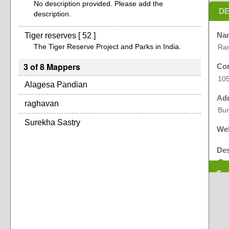
No description provided. Please add the
DE
description.
Tiger reserves [ 52 ]
Na
The Tiger Reserve Project and Parks in India.
Ram
3 of 8 Mappers
Cor
10
Alagesa Pandian
Ad
raghavan
Bun
Surekha Sastry
Web
Des
On 
Exp
(RV
rec
cap
bei